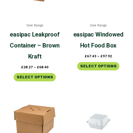
The
The
options
options
may
may
be
be
Core Range
Core Range
chosen
chosen
easipac
Leakproof
easipac
Windowed
on
on
the
the
Container – Brown
Hot Food Box
product
product
page
page
Kraft
£
67.43
–
£
97.92
SELECT OPTIONS
£
28.27
–
£
68.40
SELECT OPTIONS