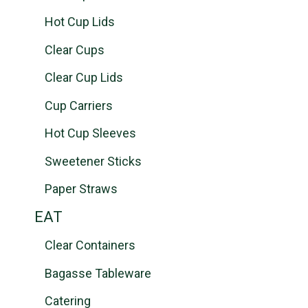
Hot Cup Lids
Clear Cups
Clear Cup Lids
Cup Carriers
Hot Cup Sleeves
Sweetener Sticks
Paper Straws
EAT
Clear Containers
Bagasse Tableware
Catering