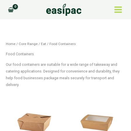
Skip
to
content
Home
/
Core Range
/
Eat
/ Food Containers
Food Containers
Our food containers are suitable for a wide range of takeaway and
catering applications. Designed for convenience and durability, they
help food businesses package meals securely for transport and
delivery.
Price
Price
This
This
range:
range:
product
product
£28.27
£67.43
through
through
has
has
£68.40
£97.92
multiple
multiple
variants.
variants