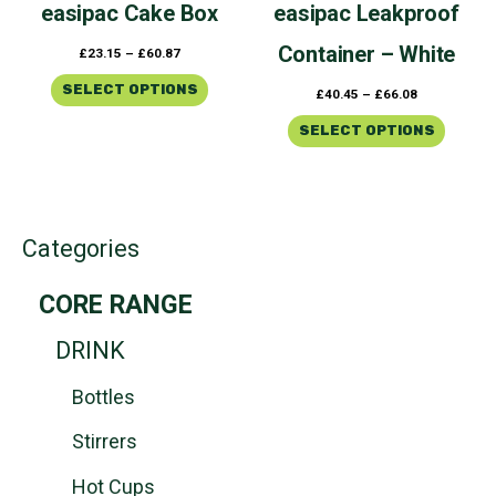
easipac
Cake Box
easipac
Leakproof
on
on
the
the
Container – White
£
23.15
–
£
60.87
product
product
page
page
SELECT OPTIONS
£
40.45
–
£
66.08
SELECT OPTIONS
Categories
CORE RANGE
DRINK
Bottles
Stirrers
Hot Cups