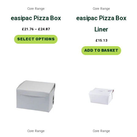
be
Core Range
Core Range
chosen
easipac
Pizza Box
easipac
Pizza Box
on
the
Liner
£
21.76
–
£
24.87
product
page
SELECT OPTIONS
£
15.13
ADD TO BASKET
Price
Price
This
This
range:
range:
product
product
£23.15
£40.45
through
through
has
has
£60.87
£66.08
multiple
multiple
variants.
variants
The
The
options
options
may
may
be
be
Core Range
Core Range
chosen
chosen