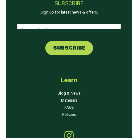
SUBSCRIBE
Sign up for latest news & offers.
E
E
m
m
a
a
i
SUBSCRIBE
i
l
l
E
*
m
a
Learn
i
l
Blog & News
E
Materials
m
FAQs
a
Policies
i
l