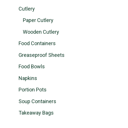
Cutlery
Paper Cutlery
Wooden Cutlery
Food Containers
Greaseproof Sheets
Food Bowls
Napkins
Portion Pots
Soup Containers
Takeaway Bags