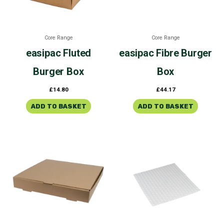
Core Range
Core Range
easipac
Fluted
easipac
Fibre Burger
Burger Box
Box
£
14.80
£
44.17
ADD TO BASKET
ADD TO BASKET
Price
This
range:
product
£21.76
through
has
£24.87
multiple
variants.
The
options
may