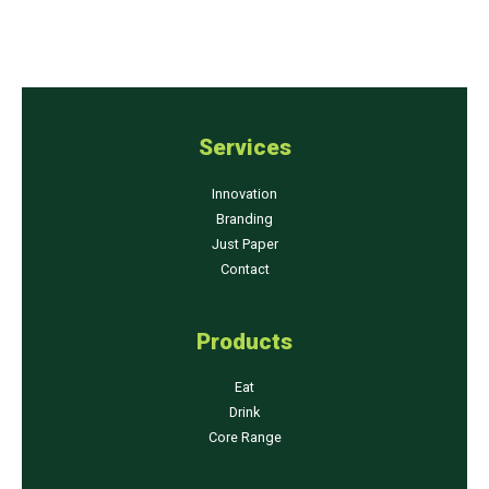
Services
Innovation
Branding
Just Paper
Contact
Products
Eat
Drink
Core Range