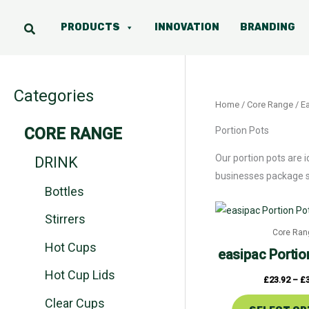
Skip
to
PRODUCTS
INNOVATION
BRANDING
content
Categories
Home
/
Core Range
/
Ea
CORE RANGE
Portion Pots
Our portion pots are 
DRINK
businesses package sm
Bottles
Stirrers
Core Ran
Hot Cups
easipac
Portio
Hot Cup Lids
£
23.92
–
£
Clear Cups