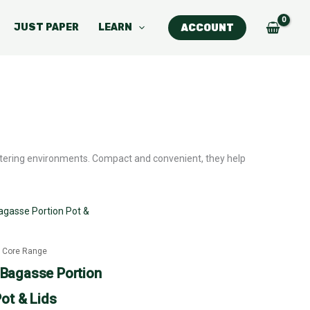
JUST PAPER
LEARN
ACCOUNT
catering environments. Compact and convenient, they help
Price
This
range:
product
£23.27
through
has
£83.63
Core Range
multiple
Bagasse Portion
variants.
ot & Lids
The