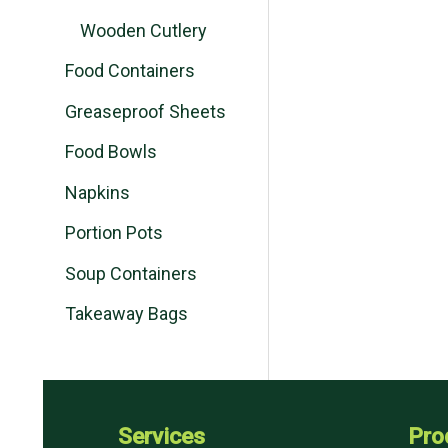
Wooden Cutlery
Food Containers
Greaseproof Sheets
Food Bowls
Napkins
Portion Pots
Soup Containers
Takeaway Bags
Services
Pro