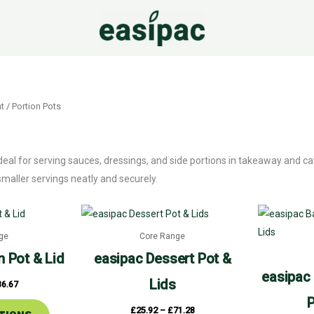
t
/ Portion Pots
ideal for serving sauces, dressings, and side portions in takeaway and 
aller servings neatly and securely.
Price
Price
This
This
range:
range:
product
product
£23.92
£25.92
ge
Core Range
through
through
has
has
£36.67
£71.28
n Pot & Lid
easipac
Dessert Pot &
multiple
multiple
easipac
Lids
36.67
variants.
variants.
P
The
The
£
25.92
–
£
71.28