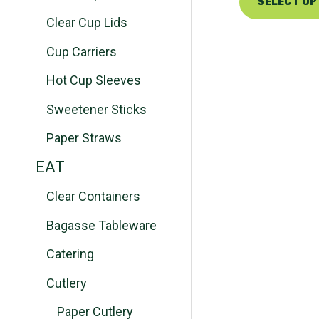
SELECT OP
Clear Cup Lids
Cup Carriers
Hot Cup Sleeves
Sweetener Sticks
Paper Straws
EAT
Clear Containers
Bagasse Tableware
Catering
Cutlery
Paper Cutlery