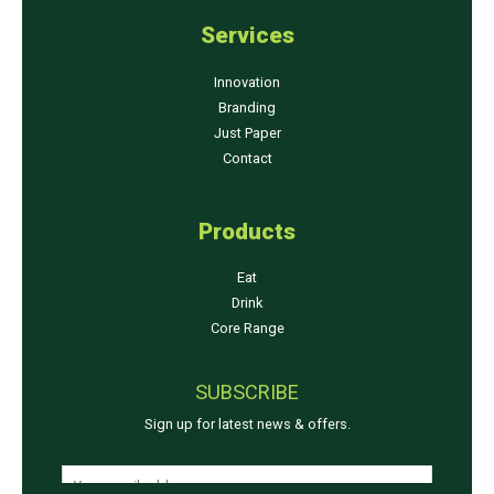
Services
Innovation
Branding
Just Paper
Contact
Products
Eat
Drink
Core Range
SUBSCRIBE
Sign up for latest news & offers.
*
E
E