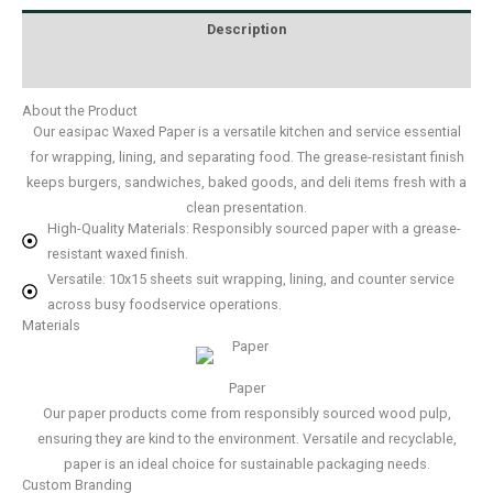
Description
Additional information
About the Product
Our easipac Waxed Paper is a versatile kitchen and service essential
for wrapping, lining, and separating food. The grease-resistant finish
keeps burgers, sandwiches, baked goods, and deli items fresh with a
clean presentation.
High-Quality Materials: Responsibly sourced paper with a grease-
resistant waxed finish.
Versatile: 10x15 sheets suit wrapping, lining, and counter service
across busy foodservice operations.
Materials
Paper
Our paper products come from responsibly sourced wood pulp,
ensuring they are kind to the environment. Versatile and recyclable,
paper is an ideal choice for sustainable packaging needs.
Custom Branding