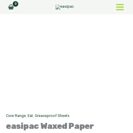
Skip
to
content
easipac
Waxed
Paper
quantity
Core Range
,
Eat
,
Greaseproof Sheets
easipac
Waxed Paper