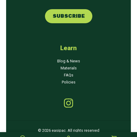
m
m
a
a
SUBSCRIBE
i
i
l
l
*
*
Learn
Blog & News
Materials
FAQs
Policies
© 2026 easipac. All rights reserved