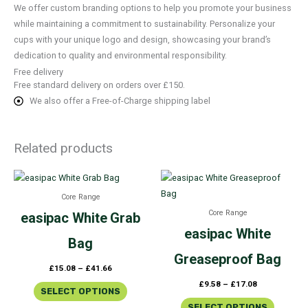
We offer custom branding options to help you promote your business
while maintaining a commitment to sustainability. Personalize your
cups with your unique logo and design, showcasing your brand’s
dedication to quality and environmental responsibility.
Free delivery
Free standard delivery on orders over £150.
We also offer a Free-of-Charge shipping label
Related products
Price
Price
This
This
range:
range:
product
product
£15.08
£9.58
Core Range
through
through
has
has
£41.66
£17.08
Core Range
easipac
White Grab
multiple
multiple
easipac
White
variants.
variants.
Bag
The
The
Greaseproof Bag
£
15.08
–
£
41.66
options
options
£
9.58
–
£
17.08
may
may
SELECT OPTIONS
be
be
SELECT OPTIONS