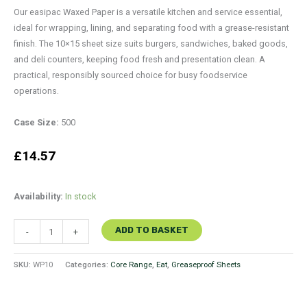
Our easipac Waxed Paper is a versatile kitchen and service essential,
ideal for wrapping, lining, and separating food with a grease-resistant
finish. The 10×15 sheet size suits burgers, sandwiches, baked goods,
and deli counters, keeping food fresh and presentation clean. A
practical, responsibly sourced choice for busy foodservice
operations.
Case Size:
500
£
14.57
Availability:
In stock
ADD TO BASKET
-
+
SKU:
WP10
Categories:
Core Range
,
Eat
,
Greaseproof Sheets