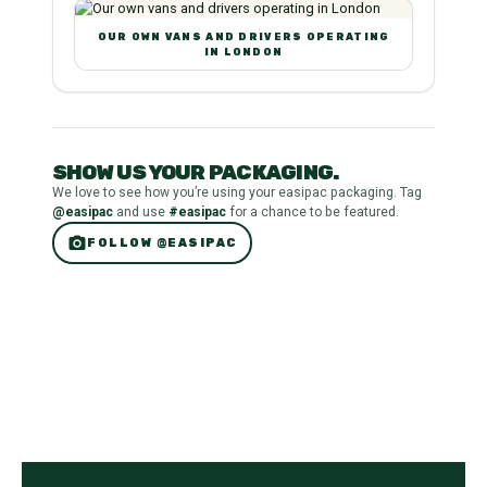
OUR OWN VANS AND DRIVERS OPERATING
IN LONDON
SHOW US YOUR PACKAGING.
We love to see how you’re using your easipac packaging. Tag
@easipac
and use
#easipac
for a chance to be featured.
photo_camera
FOLLOW @EASIPAC