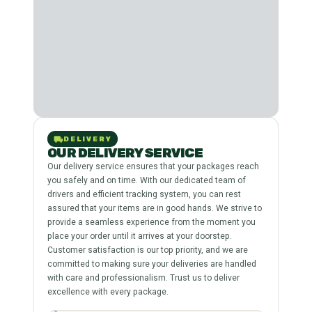
local_shipping
DELIVERY
OUR DELIVERY SERVICE
Our delivery service ensures that your packages reach
you safely and on time. With our dedicated team of
drivers and efficient tracking system, you can rest
assured that your items are in good hands. We strive to
provide a seamless experience from the moment you
place your order until it arrives at your doorstep.
Customer satisfaction is our top priority, and we are
committed to making sure your deliveries are handled
with care and professionalism. Trust us to deliver
excellence with every package.