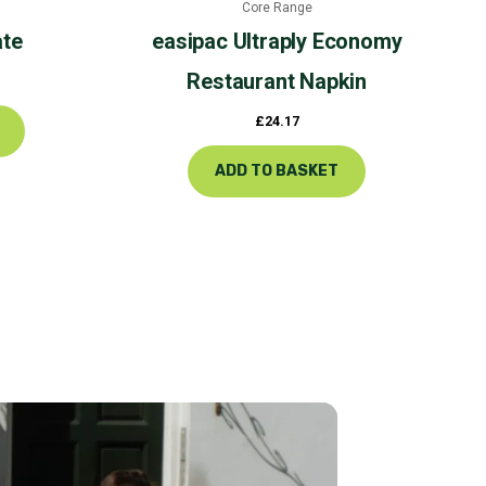
Core Range
product
ate
easipac
Ultraply Economy
page
Restaurant Napkin
£
24.17
ADD TO BASKET