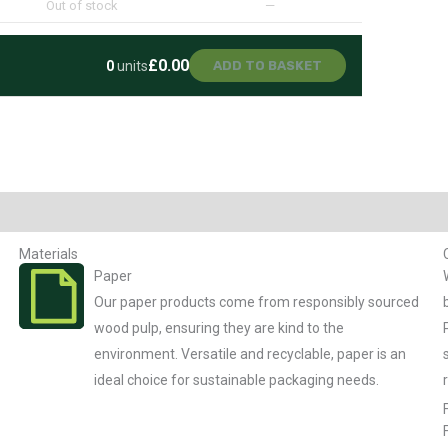
Out of stock
—
£0.00
0
units
ADD TO BASKET
Materials
Paper
Our paper products come from responsibly sourced
wood pulp, ensuring they are kind to the
environment. Versatile and recyclable, paper is an
ideal choice for sustainable packaging needs.