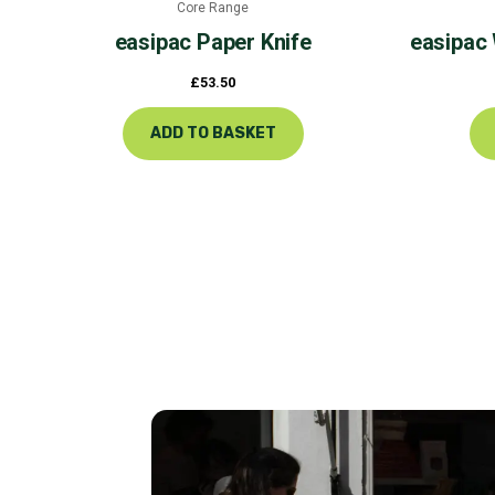
Core Range
easipac
Paper Knife
easipac
£
53.50
ADD TO BASKET