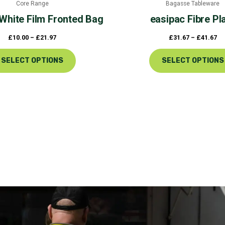
Core Range
Bagasse Tableware
product
White Film Fronted Bag
easipac
Fibre Pl
page
£
10.00
–
£
21.97
£
31.67
–
£
41.67
SELECT OPTIONS
SELECT OPTIONS