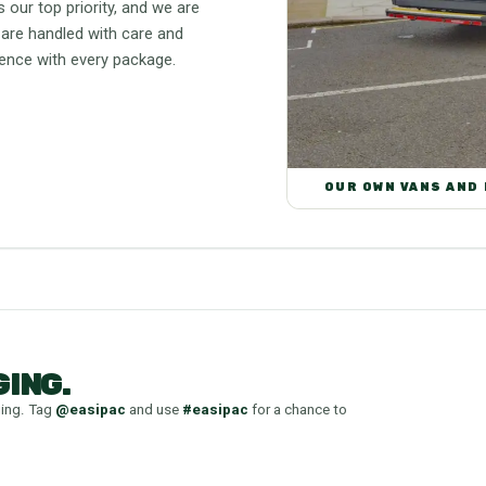
 our top priority, and we are
 are handled with care and
lence with every package.
OUR OWN VANS AND
ING.
ging. Tag
@easipac
and use
#easipac
for a chance to