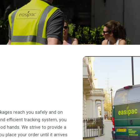
ckages reach you safely and on
nd efficient tracking system, you
ood hands. We strive to provide a
place your order until it arrives