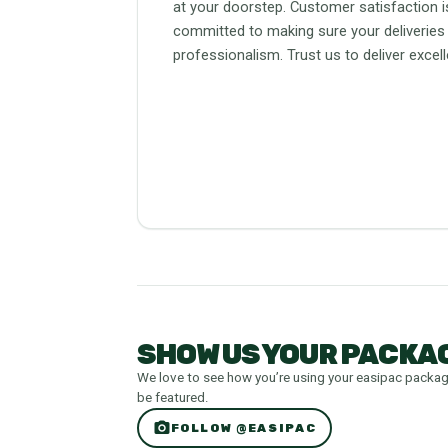
at your doorstep. Customer satisfaction is
committed to making sure your deliveries
professionalism. Trust us to deliver excel
SHOW US YOUR PACKAG
We love to see how you’re using your easipac packa
be featured.
photo_camera
FOLLOW @EASIPAC