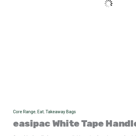
Core Range
,
Eat
,
Takeaway Bags
easipac
White Tape Handl