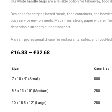
Our
white handle bags
are a reliable option for takeaway, food d
Designed for carrying boxed meals, food containers, and heavier or
busy service environments. Made from strong paper with reinfor
dependable strength during transport.
A clean, professional choice for restaurants, cafés, and food-led
£
16.83
–
£
32.68
Size
Case Size
7 x 10 x 9" (Small)
500
8.5 x 13 x 10" (Medium)
250
10 x 15.5 x 12" (Large)
250