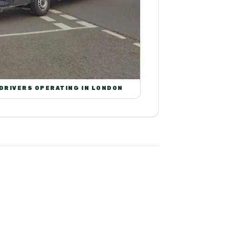
 DRIVERS OPERATING IN LONDON