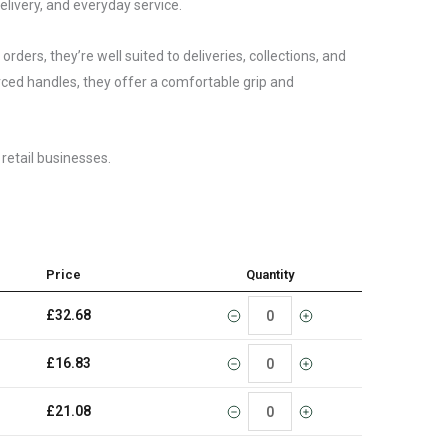
elivery, and everyday service.
ders, they’re well suited to deliveries, collections, and
ced handles, they offer a comfortable grip and
 retail businesses.
Price
Quantity
£
32.68
£
16.83
£
21.08