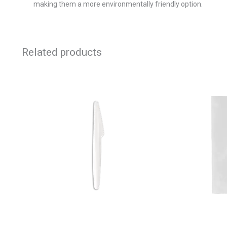
making them a more environmentally friendly option.
Related products