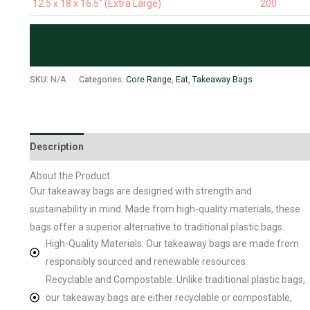
12.5 x 18 x 16.5" (Extra Large)
200
SKU:
N/A
Categories:
Core Range
,
Eat
,
Takeaway Bags
Description
Additional information
About the Product
Our takeaway bags are designed with strength and
sustainability in mind. Made from high-quality materials, these
bags offer a superior alternative to traditional plastic bags.
High-Quality Materials: Our takeaway bags are made from
responsibly sourced and renewable resources.
Recyclable and Compostable: Unlike traditional plastic bags,
our takeaway bags are either recyclable or compostable,