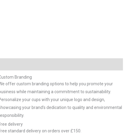
Custom Branding
We offer custom branding options to help you promote your
business while maintaining a commitment to sustainability.
Personalize your cups with your unique logo and design,
showcasing your brand’s dedication to quality and environmental
responsibility.
Free delivery
Free standard delivery on orders over £150.