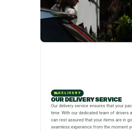
local_shipping
DELIVERY
OUR DELIVERY SERVICE
Our delivery service ensures that your pa
time. With our dedicated team of drivers a
can rest assured that your items are in g
seamless experience from the moment you 