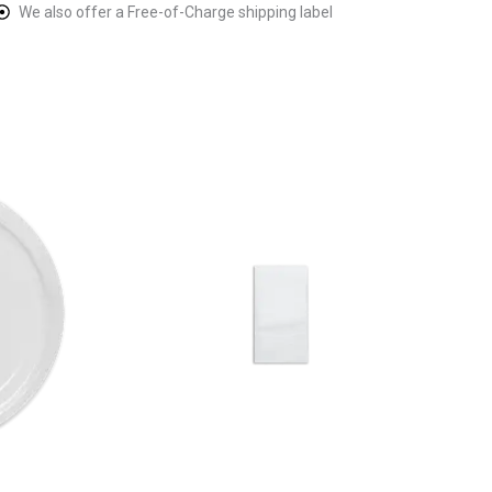
We also offer a Free-of-Charge shipping label
ice
This
nge:
product
1.67
rough
has
1.67
multiple
variants.
The
options
may
be
chosen
on
the