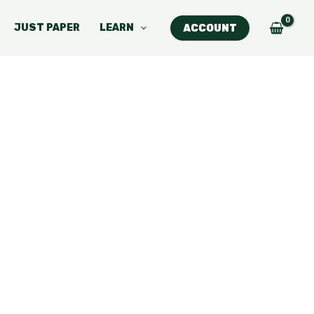
JUST PAPER
LEARN
ACCOUNT