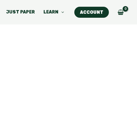
JUST PAPER
LEARN
ACCOUNT