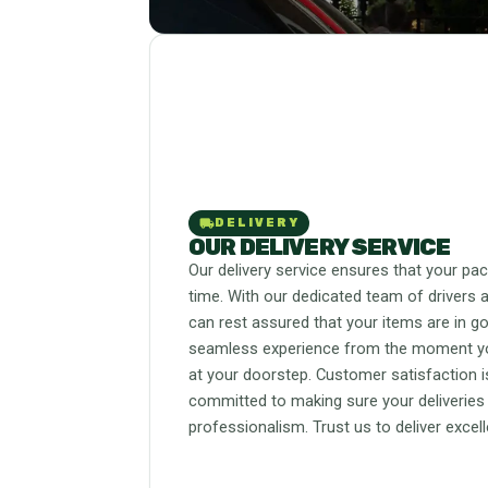
local_shipping
DELIVERY
OUR DELIVERY SERVICE
Our delivery service ensures that your pa
time. With our dedicated team of drivers a
can rest assured that your items are in g
seamless experience from the moment you 
at your doorstep. Customer satisfaction is
committed to making sure your deliveries
professionalism. Trust us to deliver excel