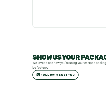
SHOW US YOUR PACKAG
We love to see how you’re using your easipac packa
be featured.
photo_camera
FOLLOW @EASIPAC