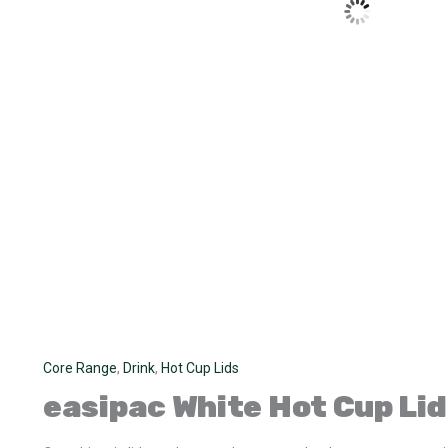
Core Range
,
Drink
,
Hot Cup Lids
easipac
White Hot Cup Lid