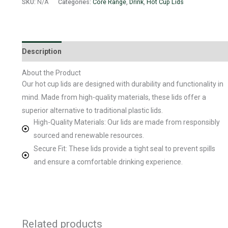
SKU:
N/A
Categories:
Core Range
,
Drink
,
Hot Cup Lids
Description
Additional information
About the Product
Our hot cup lids are designed with durability and functionality in
mind. Made from high-quality materials, these lids offer a
superior alternative to traditional plastic lids.
High-Quality Materials: Our lids are made from responsibly
sourced and renewable resources.
Secure Fit: These lids provide a tight seal to prevent spills
and ensure a comfortable drinking experience.
Related products