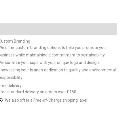
Custom Branding
We offer custom branding options to help you promote your
business while maintaining a commitment to sustainability.
Personalize your cups with your unique logo and design,
showcasing your brand’s dedication to quality and environmental
responsibility.
Free delivery
Free standard delivery on orders over £150.
We also offer a Free-of-Charge shipping label