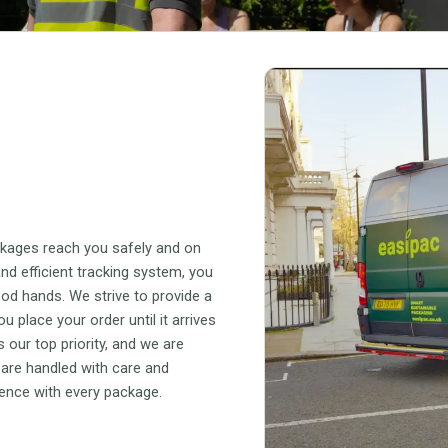
ckages reach you safely and on
nd efficient tracking system, you
ood hands. We strive to provide a
place your order until it arrives
 our top priority, and we are
 are handled with care and
lence with every package.