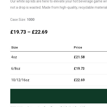
Our white sip lids are here to elevate your hot beverage game with 
not a drop is wasted. Made from high-quality, recyclable materials
Case Size:
1000
£
19.73
–
£
22.69
Size
Price
4oz
£
21.58
6/8oz
£
19.73
10/12/16oz
£
22.69