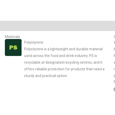
Materials
Polystyrene
Polystyrene is a lightweight and durable material
used across the food and drink industry. PS is
recyclable at designated recycling centres, and it
offers reliable protection for products that need a
sturdy and practical option.