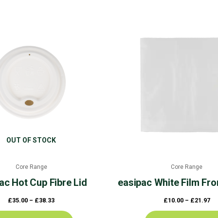
Price
Pr
This
range:
ra
product
£35.00
£1
through
th
has
£38.33
£2
multiple
variants.
The
options
may
be
chosen
OUT OF STOCK
on
the
Core Range
Core Range
product
ac
Hot Cup Fibre Lid
easipac
White Film Fro
page
£
35.00
–
£
38.33
£
10.00
–
£
21.97