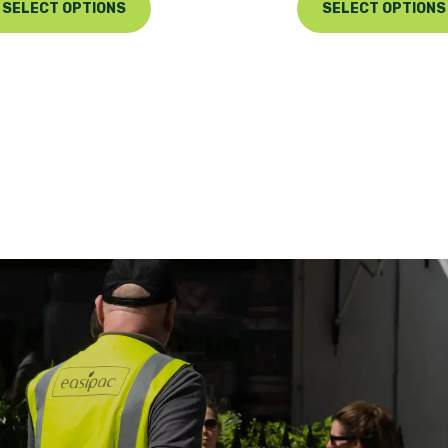
SELECT OPTIONS
SELECT OPTIONS