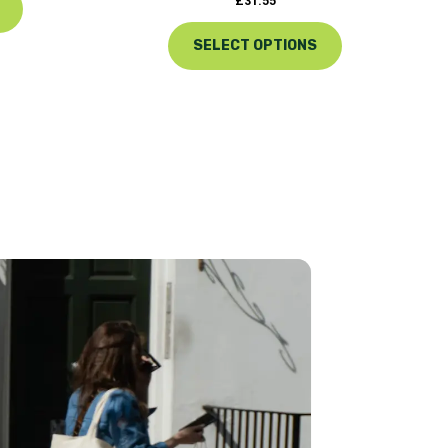
£
31.55
SELECT OPTIONS