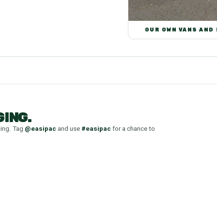
OUR OWN VANS AND
ING.
ging. Tag
@easipac
and use
#easipac
for a chance to