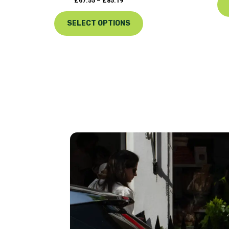
£
67.55
–
£
85.19
SELECT OPTIONS