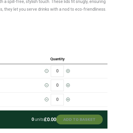
a spill-free, stylish touch. These lids fit snugly, ensuring
, they let you serve drinks with a nod to eco-friendliness.
Quantity
£0.00
0
units
ADD TO BASKET