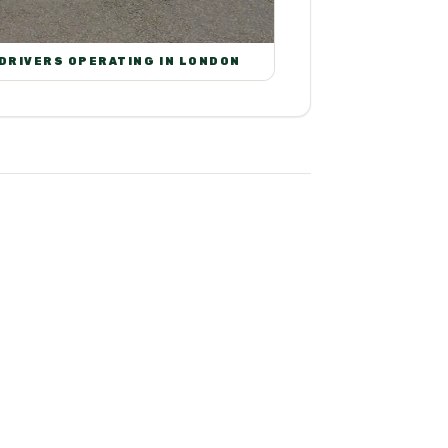
 DRIVERS OPERATING IN LONDON